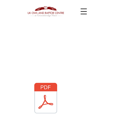
Terms and
Conditions
Click PDF logo to
download