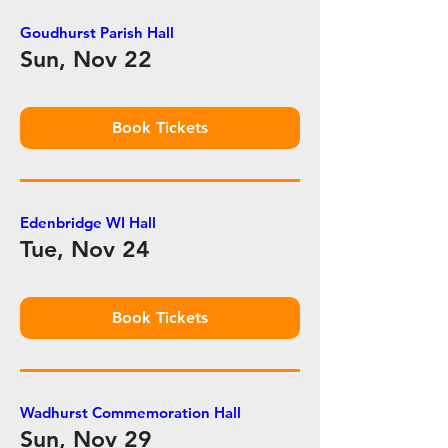
Goudhurst Parish Hall
Sun, Nov 22
Book Tickets
Edenbridge WI Hall
Tue, Nov 24
Book Tickets
Wadhurst Commemoration Hall
Sun, Nov 29