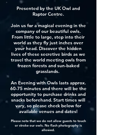
Presented by the UK Owl and
Raptor Centre.
Join us for a magical evening in the
company of our beautiful owls.
From little to large, step into their
world as they fly just inches over
your head. Discover the hidden
lives of these secretive birds as we
travel the world meeting owls from
frozen forests and sun-baked
grasslands.
An Evening with Owls lasts approx.
60-75 minutes and there will be the
opportunity to purchase drinks and
snacks beforehand. Start times will
vary, so please check below for
available venues and dates!
Please note that we do not allow guests to touch
or stroke our owls. No flash photography is
allowed.