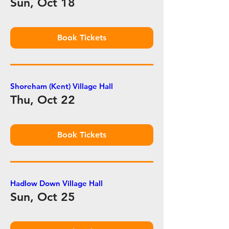
Sun, Oct 18
Book Tickets
Shoreham (Kent) Village Hall
Thu, Oct 22
Book Tickets
Hadlow Down Village Hall
Sun, Oct 25