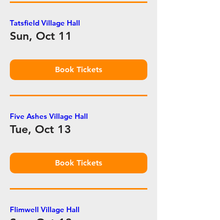
Tatsfield Village Hall
Sun, Oct 11
Book Tickets
Five Ashes Village Hall
Tue, Oct 13
Book Tickets
Flimwell Village Hall