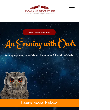
Tickets now available!
An Evening with Owls
A unique presentation about the wonderful world of Owls
Learn more below