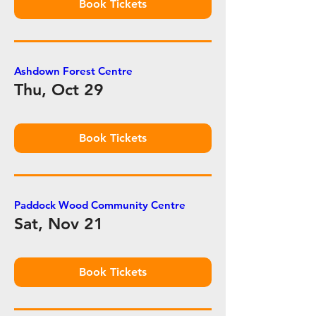
Book Tickets
Ashdown Forest Centre
Thu, Oct 29
Book Tickets
Paddock Wood Community Centre
Sat, Nov 21
Book Tickets