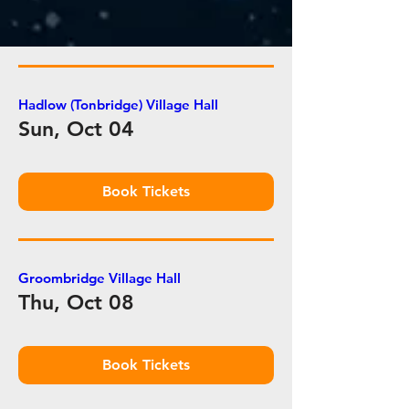
Hadlow (Tonbridge) Village Hall
Sun, Oct 04
Book Tickets
Groombridge Village Hall
Thu, Oct 08
Book Tickets