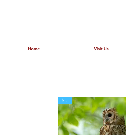
Home
Visit Us
NEW!