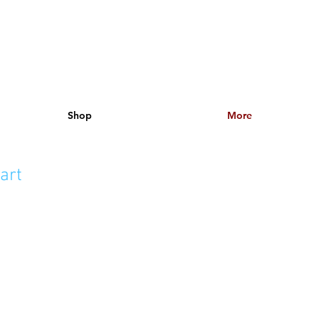
Shop
More
art