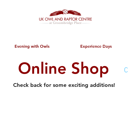
Evening with Owls
Experience Days
Online Shop
C
Check back for some exciting additions!