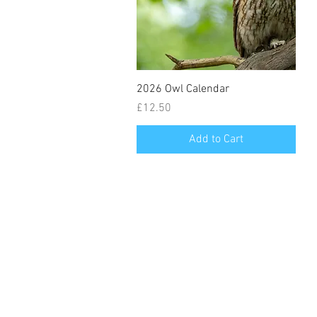
2026 Owl Calendar
Price
£12.50
Add to Cart