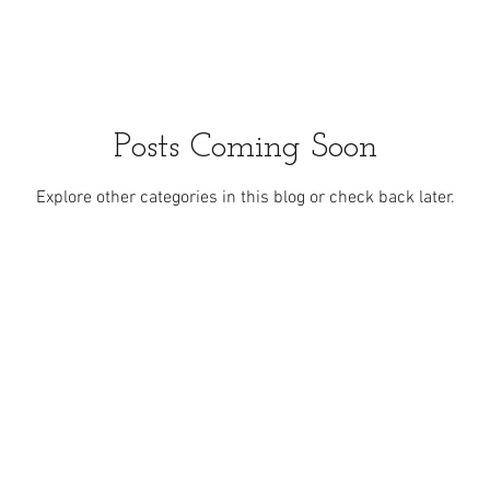
Posts Coming Soon
Explore other categories in this blog or check back later.