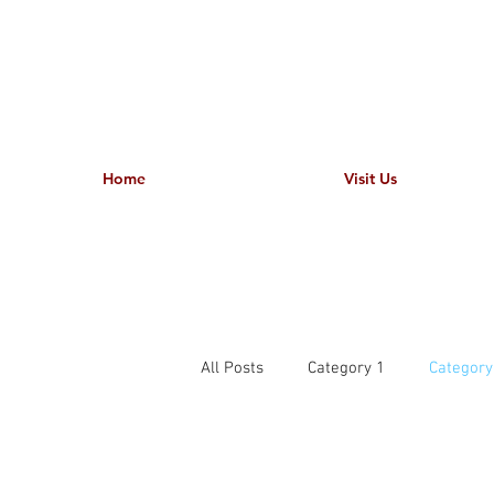
Home
Visit Us
All Posts
Category 1
Category