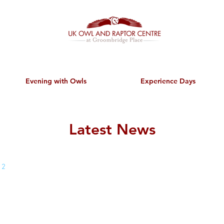
Evening with Owls
Experience Days
Latest News
 2