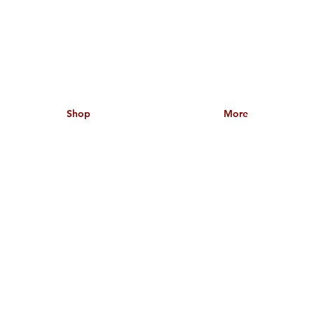
Shop
More