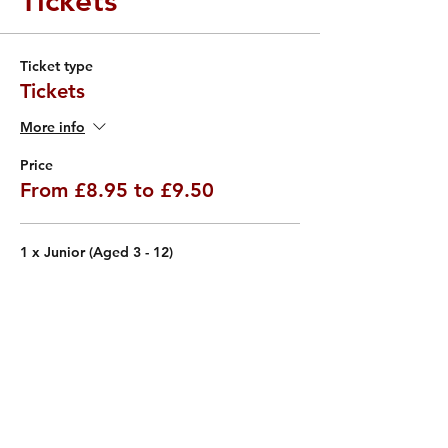
Tickets
Ticket type
Tickets
More info
Price
From £8.95 to £9.50
1 x Junior (Aged 3 - 12)
£8.95
VAT included
Quantity
1 x Adult (Aged 13+)