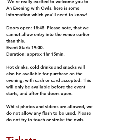
 We're really excited to welcome you to 
An Evening with Owls, here is some 
information which you'll need to know! 
Doors open: 
18:45. Please note, that we 
cannot allow entry into the venue earlier 
than this.
Event Start: 
19:00. 
Duration: 
approx 1hr 15min. 
Hot drinks, cold drinks and snacks will 
also be available for purchase on the 
evening, with cash or card accepted. This 
will only be available before the event 
starts, and after the doors open.
Whilst photos and videos are allowed, we 
do not allow any flash to be used. Please 
do not try to touch or stroke the owls. 