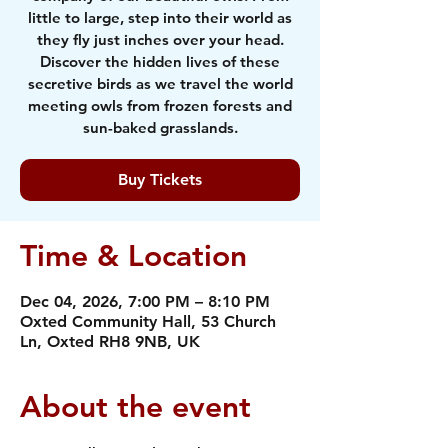
little to large, step into their world as
they fly just inches over your head.
Discover the hidden lives of these
secretive birds as we travel the world
meeting owls from frozen forests and
sun-baked grasslands.
Buy Tickets
Time & Location
Dec 04, 2026, 7:00 PM – 8:10 PM
Oxted Community Hall, 53 Church
Ln, Oxted RH8 9NB, UK
About the event