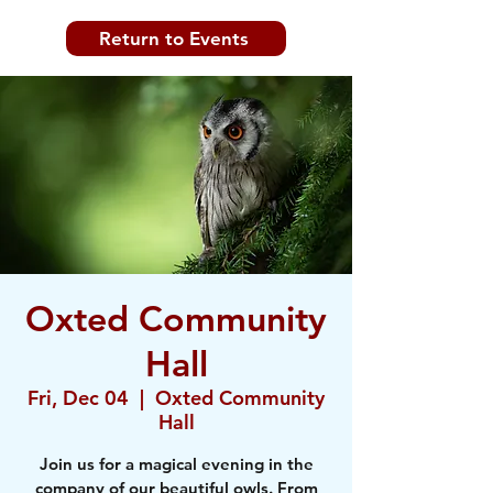
Return to Events
Oxted Community
Hall
Fri, Dec 04
  |  
Oxted Community
Hall
Join us for a magical evening in the
company of our beautiful owls. From