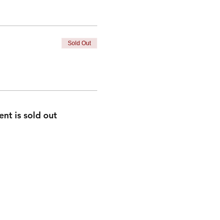
Sold Out
ent is sold out