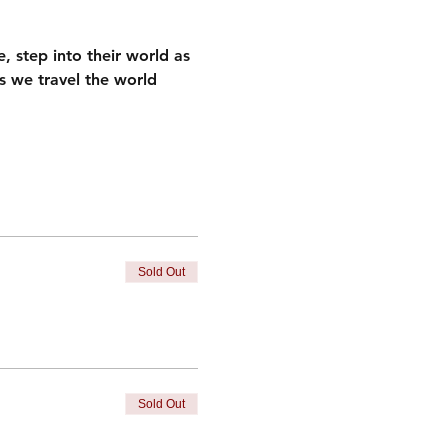
, step into their world as 
as we travel the world 
Sold Out
Sold Out