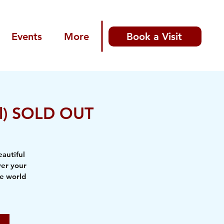
Events
More
Book a Visit
all) SOLD OUT
autiful
ver your
he world