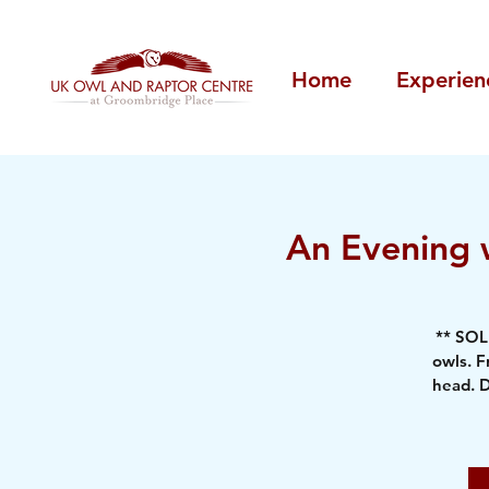
Home
Experien
An Evening w
** SOL
owls. F
head. D