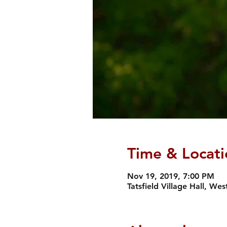
Time & Locati
Nov 19, 2019, 7:00 PM
Tatsfield Village Hall, W