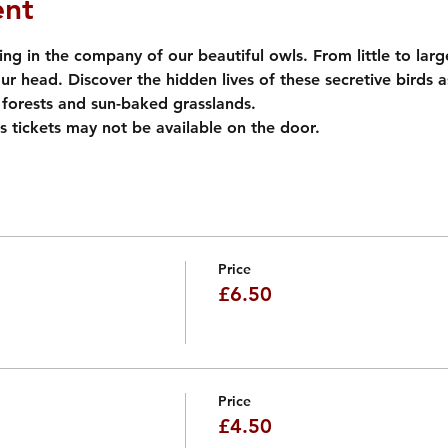
ent
ng in the company of our beautiful owls. From little to large
our head. Discover the hidden lives of these secretive birds 
forests and sun-baked grasslands. 
s tickets may not be available on the door.
Price
£6.50
Price
£4.50