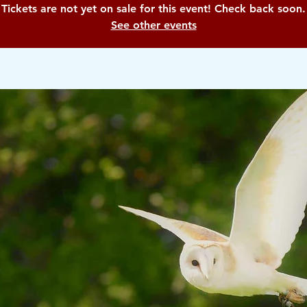
Tickets are not yet on sale for this event! Check back soon.
See other events