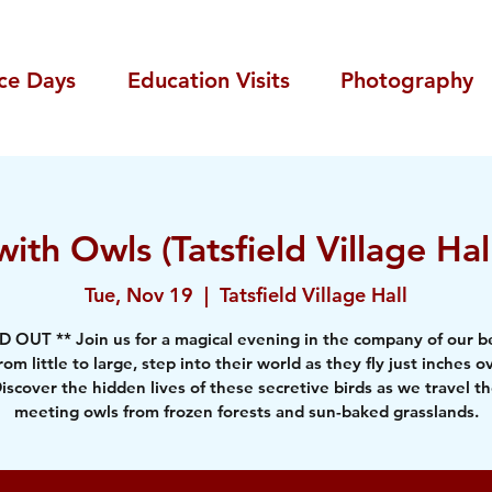
ce Days
Education Visits
Photography
ith Owls (Tatsfield Village H
Tue, Nov 19
  |  
Tatsfield Village Hall
D OUT ** Join us for a magical evening in the company of our be
rom little to large, step into their world as they fly just inches o
iscover the hidden lives of these secretive birds as we travel t
meeting owls from frozen forests and sun-baked grasslands.