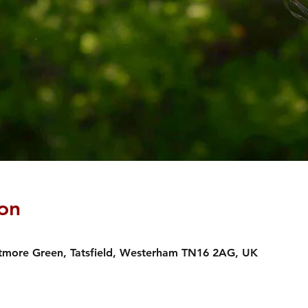
on
estmore Green, Tatsfield, Westerham TN16 2AG, UK