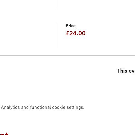
Price
£24.00
This ev
Analytics and functional cookie settings.
nt