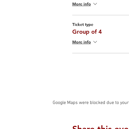
More info
Ticket type
Group of 4
More info
Google Maps were blocked due to your 
Share this eve