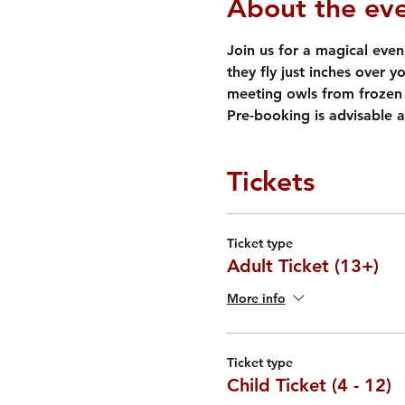
About the ev
Join us for a magical eveni
they fly just inches over y
meeting owls from frozen 
Pre-booking is advisable a
Tickets
Ticket type
Adult Ticket (13+)
More info
Ticket type
Child Ticket (4 - 12)