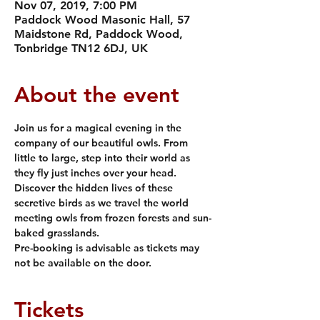
Nov 07, 2019, 7:00 PM
Paddock Wood Masonic Hall, 57
Maidstone Rd, Paddock Wood,
Tonbridge TN12 6DJ, UK
About the event
Join us for a magical evening in the 
company of our beautiful owls. From 
little to large, step into their world as 
they fly just inches over your head. 
Discover the hidden lives of these 
secretive birds as we travel the world 
meeting owls from frozen forests and sun-
baked grasslands. 
Pre-booking is advisable as tickets may 
not be available on the door.
Tickets