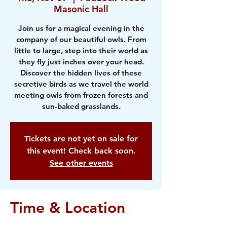
Masonic Hall
Join us for a magical evening in the
company of our beautiful owls. From
little to large, step into their world as
they fly just inches over your head.
Discover the hidden lives of these
secretive birds as we travel the world
meeting owls from frozen forests and
sun-baked grasslands.
Tickets are not yet on sale for
this event! Check back soon.
See other events
Time & Location