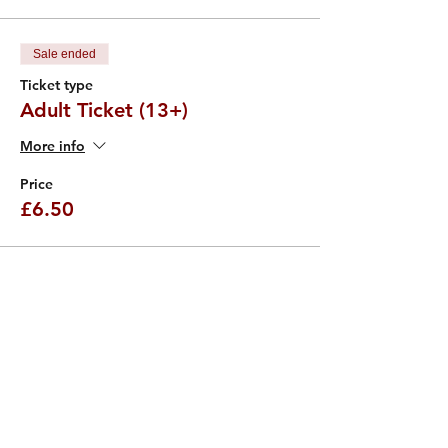
Sale ended
Ticket type
Adult Ticket (13+)
More info
Price
£6.50
Sale ended
Ticket type
Child Ticket (4 - 12)
More info
Price
£4.50