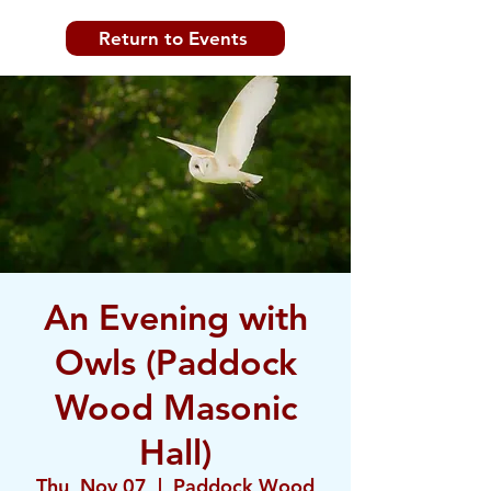
Return to Events
An Evening with
Owls (Paddock
Wood Masonic
Hall)
Thu, Nov 07
  |  
Paddock Wood