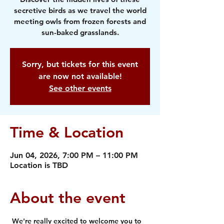
secretive birds as we travel the world
meeting owls from frozen forests and
sun-baked grasslands.
Sorry, but tickets for this event
are now not available!
See other events
Time & Location
Jun 04, 2026, 7:00 PM – 11:00 PM
Location is TBD
About the event
 We're really excited to welcome you to 