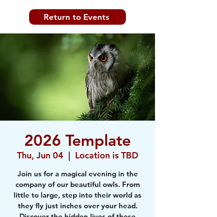
Return to Events
2026 Template
Thu, Jun 04
  |  
Location is TBD
Join us for a magical evening in the
company of our beautiful owls. From
little to large, step into their world as
they fly just inches over your head.
Discover the hidden lives of these