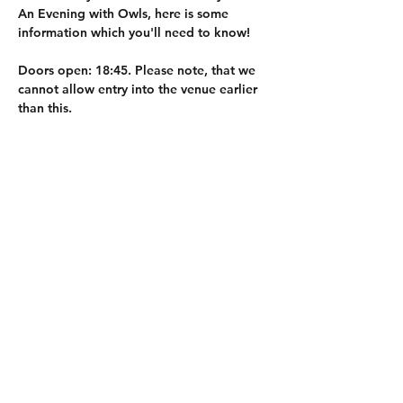
An Evening with Owls, here is some 
information which you'll need to know! 
Doors open: 
18:45. Please note, that we 
cannot allow entry into the venue earlier 
than this.
Event Start: 
19:00. 
Duration: 
approx 1hr 15min. 
Hot drinks, cold drinks and snacks will 
also be available for purchase on the 
evening, with cash or card accepted. This 
will only be available before the event 
starts, and after the doors open.
Whilst photos and videos are allowed, we 
do not allow any flash to be used. Please 
do not try to touch or stroke the owls. 
Share this event