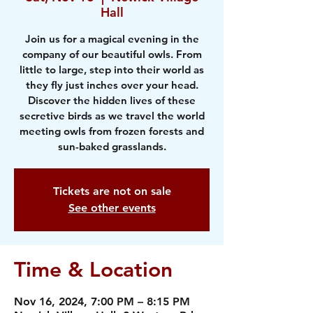
Hall
Join us for a magical evening in the
company of our beautiful owls. From
little to large, step into their world as
they fly just inches over your head.
Discover the hidden lives of these
secretive birds as we travel the world
meeting owls from frozen forests and
sun-baked grasslands.
Tickets are not on sale
See other events
Time & Location
Nov 16, 2024, 7:00 PM – 8:15 PM