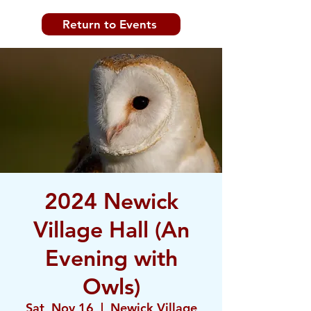
Return to Events
2024 Newick
Village Hall (An
Evening with
Owls)
Sat, Nov 16
  |  
Newick Village