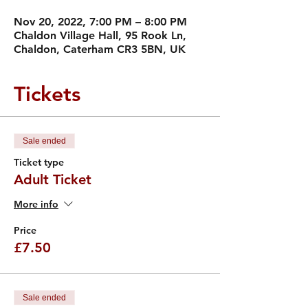
Nov 20, 2022, 7:00 PM – 8:00 PM
Chaldon Village Hall, 95 Rook Ln,
Chaldon, Caterham CR3 5BN, UK
Tickets
Sale ended
Ticket type
Adult Ticket
More info
Price
£7.50
Sale ended