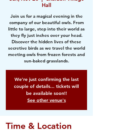
Hall
Join us for a magical evening in the
company of our beautiful owls. From
little to large, step into their world as
they fly just inches over your head.
Discover the hidden lives of these
secretive birds as we travel the world
meeting owls from frozen forests and
sun-baked grasslands.
We're just confirming the last
couple of details... tickets will
be available soon!!
See other venue's
Time & Location