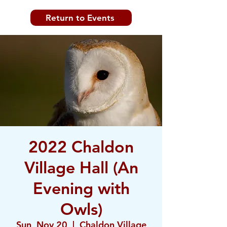
Return to Events
2022 Chaldon
Village Hall (An
Evening with
Owls)
Sun, Nov 20
  |  
Chaldon Village