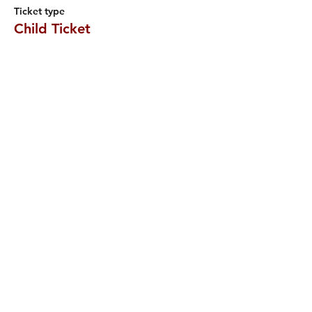
Ticket type
Child Ticket
More info
Price
£5.50
Sale ended
Ticket type
Four Adults (13+)
More info
Price
£28.00